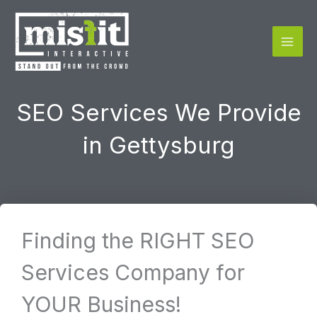
Skip
to
content
SEO Services We Provide
in Gettysburg
Finding the RIGHT SEO
Services Company for
YOUR Business!