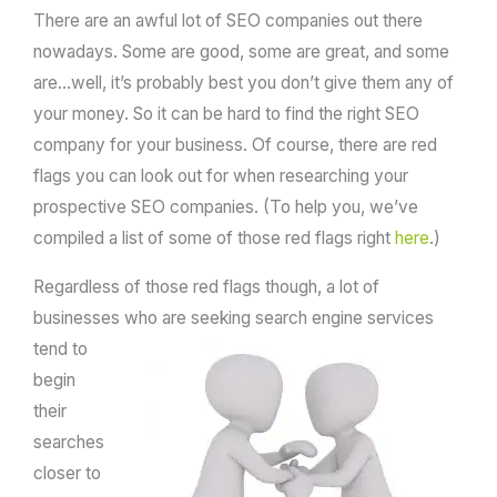
There are an awful lot of SEO companies out there
nowadays. Some are good, some are great, and some
are…well, it’s probably best you don’t give them any of
your money. So it can be hard to find the right SEO
company for your business. Of course, there are red
flags you can look out for when researching your
prospective SEO companies. (To help you, we’ve
compiled a list of some of those red flags right
here
.)
Regardless of those red flags though, a lot of
businesses who are seeking search
engine services
tend to
begin
their
searches
closer to