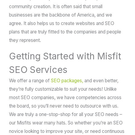
community creation. It is often said that small
businesses are the backbone of America, and we
agree. It also helps us to create websites and SEO
plans that are truly fitted to the companies and people
they represent.
Getting Started with Misfit
SEO Services
We offer a range of
SEO packages,
and even better,
they’re fully customizable to suit your needs! Unlike
most SEO companies, we have competencies across
the board, so you’ll never need to outsource with us.
We are truly a one-stop-shop for all your SEO needs –
our Misfits wear many hats. So whether you’re an SEO
novice looking to improve your site, or need continuous