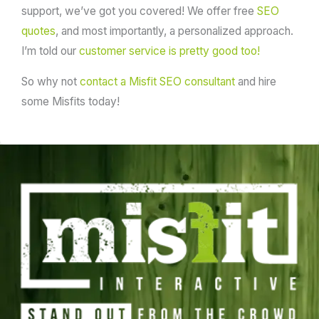
support, we’ve got you covered! We offer free
SEO
quotes
, and most importantly, a personalized approach.
I’m told our
customer service is pretty good too!
So why not
contact a Misfit SEO consultant
and hire
some Misfits today!