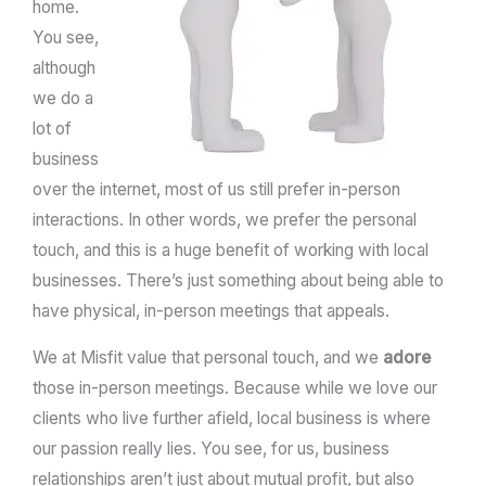
home.
You see,
although
we do a
lot of
business
over the internet, most of us still prefer in-person
interactions. In other words, we prefer the personal
touch, and this is a huge benefit of working with local
businesses. There’s just something about being able to
have physical, in-person meetings that appeals.
We at Misfit value that personal touch, and we
adore
those in-person meetings. Because while we love our
clients who live further afield, local business is where
our passion really lies. You see, for us, business
relationships aren’t just about mutual profit, but also