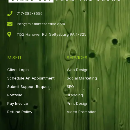
717-382-8556
info@misfitinteractive.com
1152 Hanover Rd. Gettysburg PA 17325
MISFIT
SERVICES
Client Login
Web Design
Schedule An Appointment
Social Marketing
Submit Support Request
SEO
Portfolio
Branding
Pay Invoice
Print Design
Refund Policy
Video Promotion