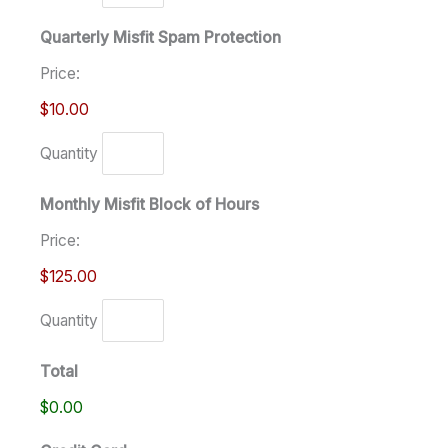
Quarterly Misfit Spam Protection
Price:
$10.00
Quantity
Monthly Misfit Block of Hours
Price:
$125.00
Quantity
Total
$0.00