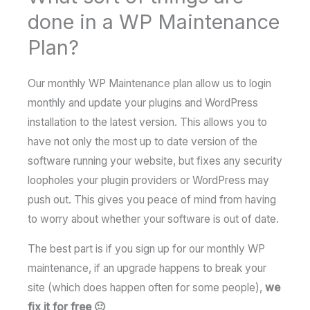
done in a WP Maintenance
Plan?
Our monthly WP Maintenance plan allow us to login
monthly and update your plugins and WordPress
installation to the latest version. This allows you to
have not only the most up to date version of the
software running your website, but fixes any security
loopholes your plugin providers or WordPress may
push out. This gives you peace of mind from having
to worry about whether your software is out of date.
The best part is if you sign up for our monthly WP
maintenance, if an upgrade happens to break your
site (which does happen often for some people),
we
fix it for free 🙂