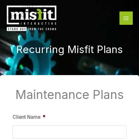
Skip
to
content
Recurring Misfit Plans
Maintenance Plans
Quantity
Quantity
Quantity
Client Name
*