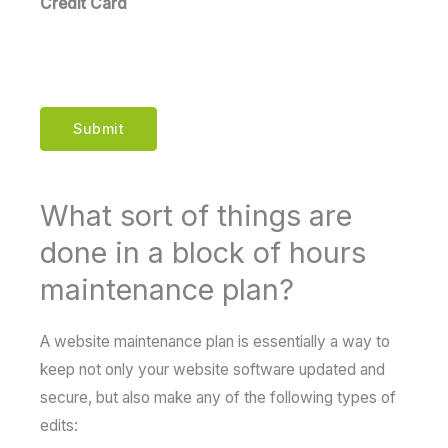
Credit Card
Submit
What sort of things are
done in a block of hours
maintenance plan?
A website maintenance plan is essentially a way to
keep not only your website software updated and
secure, but also make any of the following types of
edits: