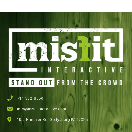
717-382-8556
info@misfitinteractive.com
1152 Hanover Rd. Gettysburg PA 17325