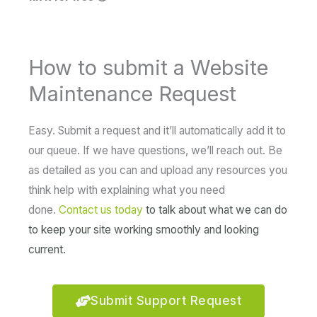
How to submit a Website
Maintenance Request
Easy. Submit a request and it’ll automatically add it to
our queue. If we have questions, we’ll reach out. Be
as detailed as you can and upload any resources you
think help with explaining what you need
done.
Contact us today
to talk about what we can do
to keep your site working smoothly and looking
current.
Submit Support Request