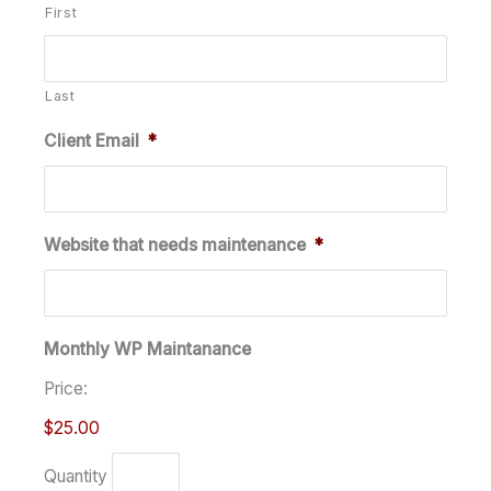
First
Last
Client Email
*
Website that needs maintenance
*
Monthly WP Maintanance
Price:
$25.00
Quantity