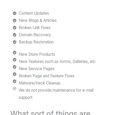
Content Updates
New Blogs & Articles
Broken Link Fixes
Domain Recovery
Backup Restoration
New Store Products
New Features such as Forms, Galleries, etc
New Service Pages
Broken Page and Feature Fixes
Malware/Hack Cleanup
We do not provide maintenance for e-mail
support
What sort of things are