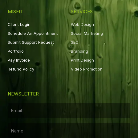
MISFIT
SERVICES
Client Login
Web Design
Schedule An Appointment
Social Marketing
Submit Support Request
SEO
Portfolio
Branding
Pay Invoice
Print Design
Refund Policy
Video Promotion
NEWSLETTER