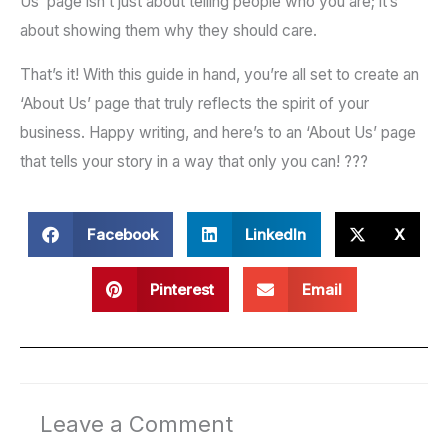
Us’ page isn’t just about telling people who you are; it’s
about showing them why they should care.
That’s it! With this guide in hand, you’re all set to create an
‘About Us’ page that truly reflects the spirit of your
business. Happy writing, and here’s to an ‘About Us’ page
that tells your story in a way that only you can! ???
Facebook
LinkedIn
X
Pinterest
Email
Leave a Comment