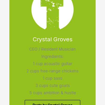
Crystal Groves
CEO / Resident Musician
Ingredients:
1 cup acoustic guitar
2 cups free-range chickens
1 cup sass
3 cups cute goats
5 cups ambition & hustle