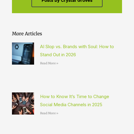
Posts by Crystal Groves
More Articles
AI Slop vs. Brands with Soul: How to
Stand Out in 2026
Read More »
How to Know It’s Time to Change
Social Media Channels in 2025
Read More »