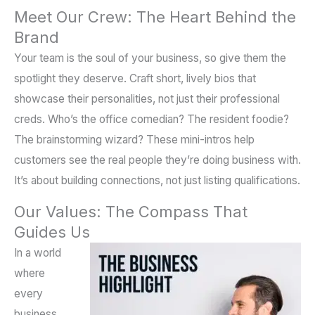
Meet Our Crew: The Heart Behind the
Brand
Your team is the soul of your business, so give them the
spotlight they deserve. Craft short, lively bios that
showcase their personalities, not just their professional
creds. Who’s the office comedian? The resident foodie?
The brainstorming wizard? These mini-intros help
customers see the real people they’re doing business with.
It’s about building connections, not just listing qualifications.
Our Values: The Compass That
Guides Us
In a world
where
every
business