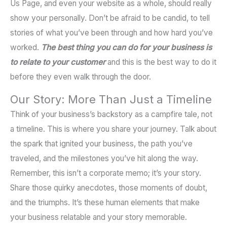
Us Page, and even your website as a whole, should really
show your personally. Don’t be afraid to be candid, to tell
stories of what you’ve been through and how hard you’ve
worked.
The best thing you can do for your business is
to relate to your customer
and this is the best way to do it
before they even walk through the door.
Our Story: More Than Just a Timeline
Think of your business’s backstory as a campfire tale, not
a timeline. This is where you share your journey. Talk about
the spark that ignited your business, the path you’ve
traveled, and the milestones you’ve hit along the way.
Remember, this isn’t a corporate memo; it’s your story.
Share those quirky anecdotes, those moments of doubt,
and the triumphs. It’s these human elements that make
your business relatable and your story memorable.