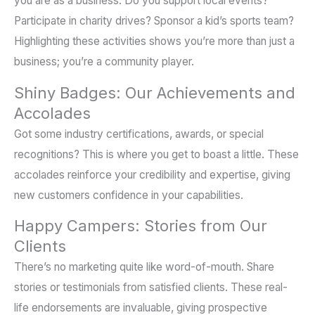
you are as a business. Do you support local events?
Participate in charity drives? Sponsor a kid’s sports team?
Highlighting these activities shows you’re more than just a
business; you’re a community player.
Shiny Badges: Our Achievements and
Accolades
Got some industry certifications, awards, or special
recognitions? This is where you get to boast a little. These
accolades reinforce your credibility and expertise, giving
new customers confidence in your capabilities.
Happy Campers: Stories from Our
Clients
There’s no marketing quite like word-of-mouth. Share
stories or testimonials from satisfied clients. These real-
life endorsements are invaluable, giving prospective