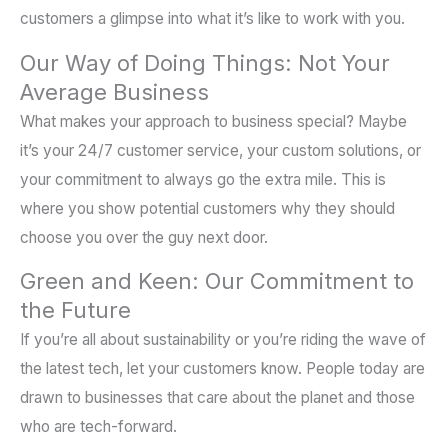
customers a glimpse into what it’s like to work with you.
Our Way of Doing Things: Not Your
Average Business
What makes your approach to business special? Maybe
it’s your 24/7 customer service, your custom solutions, or
your commitment to always go the extra mile. This is
where you show potential customers why they should
choose you over the guy next door.
Green and Keen: Our Commitment to
the Future
If you’re all about sustainability or you’re riding the wave of
the latest tech, let your customers know. People today are
drawn to businesses that care about the planet and those
who are tech-forward.