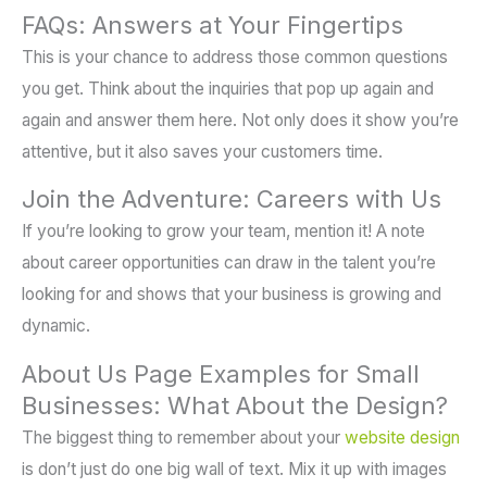
FAQs: Answers at Your Fingertips
This is your chance to address those common questions
you get. Think about the inquiries that pop up again and
again and answer them here. Not only does it show you’re
attentive, but it also saves your customers time.
Join the Adventure: Careers with Us
If you’re looking to grow your team, mention it! A note
about career opportunities can draw in the talent you’re
looking for and shows that your business is growing and
dynamic.
About Us Page Examples for Small
Businesses: What About the Design?
The biggest thing to remember about your
website design
is don’t just do one big wall of text. Mix it up with images