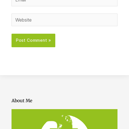
Website
About Me