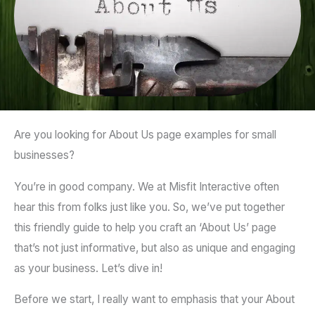
Are you looking for About Us page examples for small
businesses?
You’re in good company. We at Misfit Interactive often
hear this from folks just like you. So, we’ve put together
this friendly guide to help you craft an ‘About Us’ page
that’s not just informative, but also as unique and engaging
as your business. Let’s dive in!
Before we start, I really want to emphasis that your About