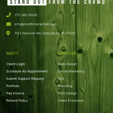
717-382-8556
info@misfitinteractive.com
1152 Hanover Rd. Gettysburg PA 17325
MISFIT
SERVICES
Client Login
Web Design
Schedule An Appointment
Social Marketing
Submit Support Request
SEO
Portfolio
Branding
Pay Invoice
Print Design
Refund Policy
Video Promotion