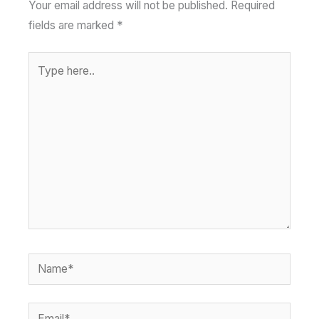
Your email address will not be published.
Required
fields are marked
*
Type
here..
Name*
Email*