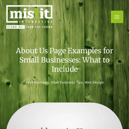
Skip
to
content
About Us Page Examples for
Small Businesses: What to
Include
Best Practices
,
Small Business Tips
,
Web Design