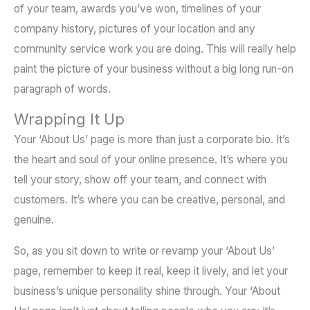
of your team, awards you’ve won, timelines of your
company history, pictures of your location and any
community service work you are doing. This will really help
paint the picture of your business without a big long run-on
paragraph of words.
Wrapping It Up
Your ‘About Us’ page is more than just a corporate bio. It’s
the heart and soul of your online presence. It’s where you
tell your story, show off your team, and connect with
customers. It’s where you can be creative, personal, and
genuine.
So, as you sit down to write or revamp your ‘About Us’
page, remember to keep it real, keep it lively, and let your
business’s unique personality shine through. Your ‘About