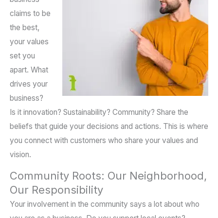
claims to be
the best,
your values
set you
apart. What
drives your
business?
Is it innovation? Sustainability? Community? Share the
beliefs that guide your decisions and actions. This is where
you connect with customers who share your values and
vision.
Community Roots: Our Neighborhood,
Our Responsibility
Your involvement in the community says a lot about who