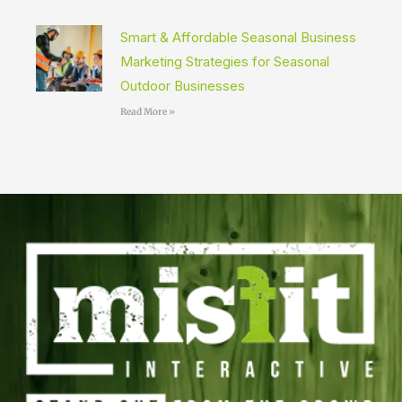
Smart & Affordable Seasonal Business
Marketing Strategies for Seasonal
Outdoor Businesses
Read More »